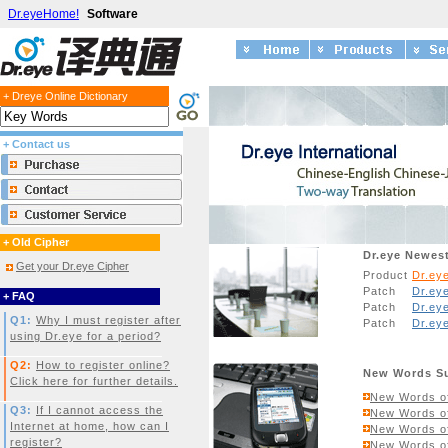
Dr.eyeHome!
Software
+ Dreye Online Dictionary
+ Contact us
+ Old Cipher
Dr.eye Newes
Get your Dr.eye Cipher
Product
Dr.ey
Patch
Dr.eye
+ FAQ
Patch
Dr.ey
Q1:
Why I must register after
Patch
Dr.ey
using Dr.eye for a period?
Q2:
How to register online?
New Words S
Click here for further details.
New Words of
Q3:
If I cannot access the
New Words of
Internet at home, how can I
New Words of
register?
New Words of